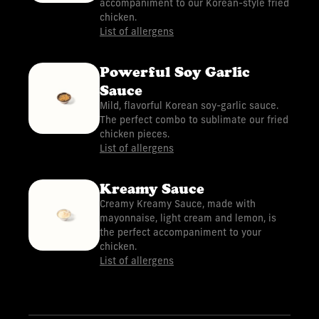
accompaniment to our Korean-style fried
chicken.
List of allergens
Powerful Soy Garlic
Sauce
Mild, flavorful Korean soy-garlic sauce.
The perfect combo to sublimate our fried
chicken pieces.
List of allergens
Kreamy Sauce
Creamy Kreamy Sauce, made with
mayonnaise, light cream and lemon, is
the perfect accompaniment to your
chicken.
List of allergens