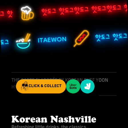
핫도그 핫도그핫도그 핫도그핫도그 핫
그 핫
핫도그 핫도
ITAEWON
핫도그
THE CARTE ELABORÉE BY KOREAN CHEF YOON
CLICK & COLLECT
HYEOK
Korean Nashville
Refreshing little drinks, the classics...