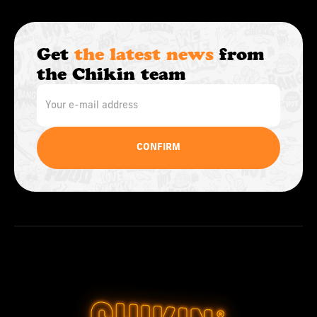
Get
the latest news
from
the Chikin team