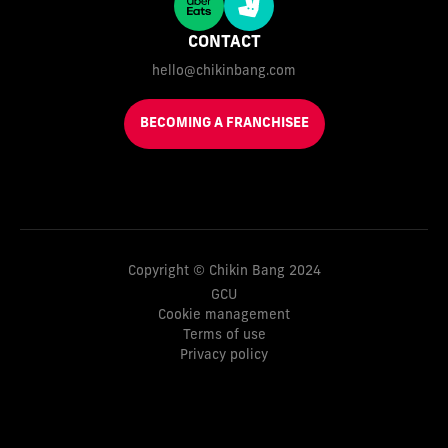
CONTACT
hello@chikinbang.com
BECOMING A FRANCHISEE
Copyright © Chikin Bang 2024
GCU
Cookie management
Terms of use
Privacy policy