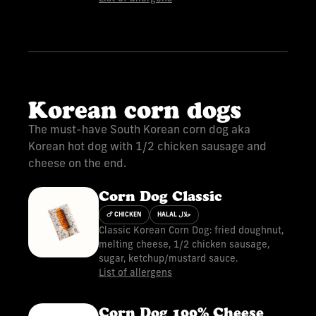
Korean corn dogs
The must-have South Korean corn dog aka
Korean hot dog with 1/2 chicken sausage and
cheese on the end.
Corn Dog Classic
🍗 CHICKEN
HALAL حلال
Classic Korean Corn Dog: fried doughnut,
melting cheese, 1/2 chicken sausage,
sugar, ketchup/mustard sauce.
List of allergens
Corn Dog 100% Cheese