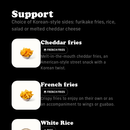
Support
Choice of Korean-style sides: furikake fries, rice,
salad or melted cheddar cheese
Cheddar fries
🍟 FRENCH FRIES
Melt-in-the-mouth cheddar fries, an
American-style street snack with a
Korean twist.
French fries
🍟 FRENCH FRIES
Crispy fries to enjoy on their own or as
an accompaniment to wings or guabao.
White Rice