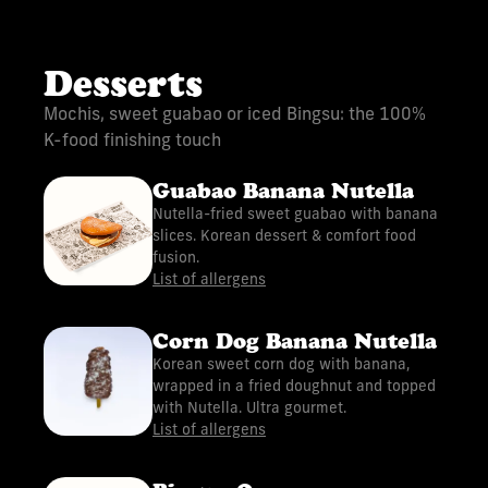
Desserts
Mochis, sweet guabao or iced Bingsu: the 100%
K-food finishing touch
Guabao Banana Nutella
Nutella-fried sweet guabao with banana
slices. Korean dessert & comfort food
fusion.
List of allergens
Corn Dog Banana Nutella
Korean sweet corn dog with banana,
wrapped in a fried doughnut and topped
with Nutella. Ultra gourmet.
List of allergens