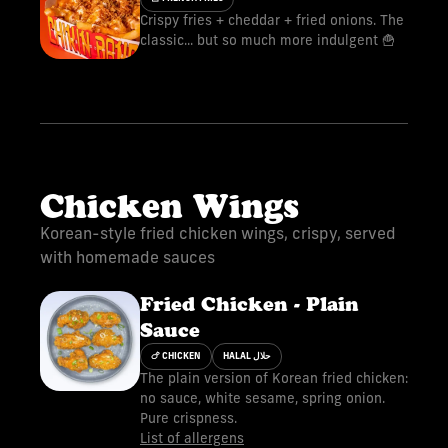
Crispy fries + cheddar + fried onions. The
classic... but so much more indulgent 🍟
Chicken Wings
Korean-style fried chicken wings, crispy, served
with homemade sauces
Fried Chicken - Plain
Sauce
🍗 CHICKEN
HALAL حلال
The plain version of Korean fried chicken:
no sauce, white sesame, spring onion.
Pure crispness.
List of allergens