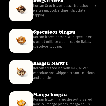
Bingsu Oreo
Korean Oreo frozen dessert: crushed milk
ice cream, cookie chips, chocolate
topping.
Speculoos bingsu
Korean frozen dessert with speculoos:
crushed milk ice cream, cookie flakes,
speculoos topping.
Bingsu M&M's
Korean crushed ice with milk, M&M's,
chocolate and whipped cream. Delicious
and crunchy.
Mango bingsu
Korean frozen mango dessert: crushed
milk ice, mango pieces, mango coulis.