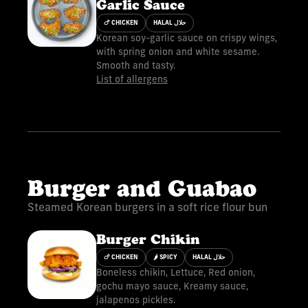
Garlic Sauce
🍗 CHICKEN
HALAL حلال
Korean soy-garlic sauce on crispy wings,
with spring onion and white sesame.
Smooth and tasty.
List of allergens
Burger and Guabao
Steamed Korean burgers in a soft rice flour bun
Burger Chikin
🍗 CHICKEN
🌶 SPICY
HALAL حلال
Boneless chikin, Lettuce, Red onion,
gochu mayo sauce, Kreamy sauce,
jalapenos pickles.