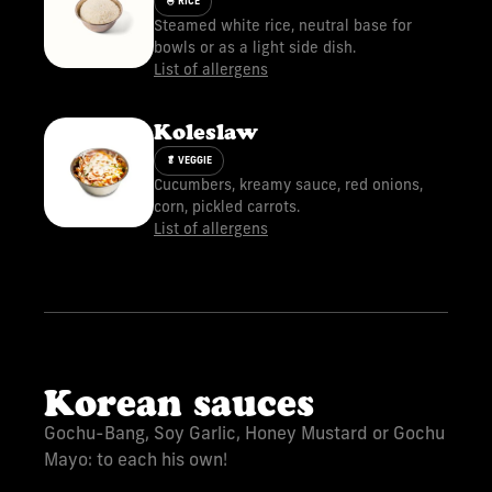
🍚 RICE
Steamed white rice, neutral base for
bowls or as a light side dish.
List of allergens
Koleslaw
🥬 VEGGIE
Cucumbers, kreamy sauce, red onions,
corn, pickled carrots.
List of allergens
Korean sauces
Gochu-Bang, Soy Garlic, Honey Mustard or Gochu
Mayo: to each his own!