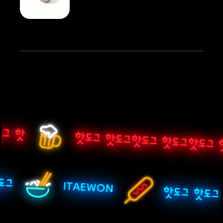
그 핫
핫도그 핫도그핫도그 핫도그핫도그 
핫도그
ITAEWON
핫도그 핫도