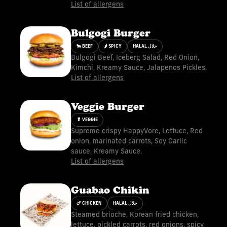
List of allergens
Bulgogi Burger
🐂 BEEF
🌶 SPICY
HALAL حلال
Bulgogi Beef, Iceberg Salad, Red Onion,
Kimchi, Kreamy Sauce, Jalapenos Pickles.
List of allergens
Veggie Burger
🥬 VEGGIE
Supreme crispy HappyVore, Lettuce, Red
onion, marinated carrots, Soy Garlic
sauce, Kreamy Sauce.
List of allergens
Guabao Chikin
🍗 CHICKEN
HALAL حلال
Steamed brioche, Korean fried chicken,
lettuce, pickled carrots, red onions, spicy