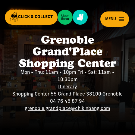
CLICK & COLLECT
EN
MENU
Grenoble
Grand'Place
Shopping Center
Mon - Thu: 11am - 10pm Fri - Sat: 11am -
10:30pm
Itinerary
Shopping Center 55 Grand Place 38100 Grenoble
04 76 45 87 94
grenoble.grandplace@chikinbang.com