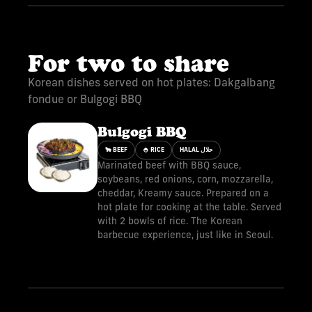
For two to share
Korean dishes served on hot plates: Dakgalbang
fondue or Bulgogi BBQ
Bulgogi BBQ
🐂 BEEF
🍚 RICE
HALAL حلال
Marinated beef with BBQ sauce,
soybeans, red onions, corn, mozzarella,
cheddar, Kreamy sauce. Prepared on a
hot plate for cooking at the table. Served
with 2 bowls of rice. The Korean
barbecue experience, just like in Seoul.