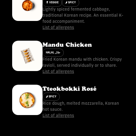
🥬 VEGGIE
🌶 SPICY
Lightly spiced fermented cabbage,
traditional Korean recipe. An essential K-
food accompaniment.
List of allergens
Mandu Chicken
HALAL حلال
Fried Korean mandu with chicken. Crispy
ravioli, served individually or to share.
List of allergens
Tteokbokki Rosé
🌶 SPICY
Rice dough, melted mozzarella, Korean
hot sauce.
List of allergens