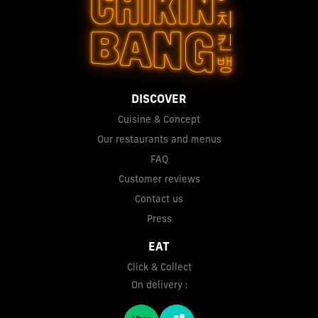
DISCOVER
Cuisine & Concept
Our restaurants and menus
FAQ
Customer reviews
Contact us
Press
EAT
Click & Collect
On delivery :