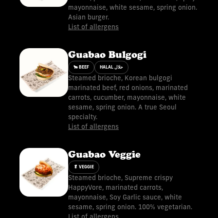
mayonnaise, white sesame, spring onion.
Asian burger.
List of allergens
Guabao Bulgogi
🐂 BEEF
HALAL حلال
Steamed brioche, Korean bulgogi
marinated beef, red onions, marinated
carrots, cucumber, mayonnaise, white
sesame, spring onion. A true Seoul
specialty.
List of allergens
Guabao Veggie
🥬 VEGGIE
Steamed brioche, Supreme crispy
HappyVore, marinated carrots,
mayonnaise, Soy Garlic sauce, white
sesame, spring onion. 100% vegetarian.
List of allergens