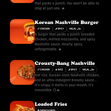
that packs a punch. You won't be able to
stop at just one. 🔥
Korean Nashville Burger
🍗 CHICKEN
🌶 SPICY
HALAL حلال
A burger that packs a punch: breaded
chicken, melted mozzarella, and spicy
Nashville sauce. Hearty, spicy,
unforgettable. 🔥
Crousty-Bang Nashville
🍗 CHICKEN
🍚 RICE
🌶 SPICY
HALAL حلال
Hot rice, Korean-style Nashville chicken,
and an ultra-indulgent Kreamy sauce…
it’s crispy, it melts in your mouth, it’s
irresistible 😏🔥
Loaded Fries
🍟 FRENCH FRIES