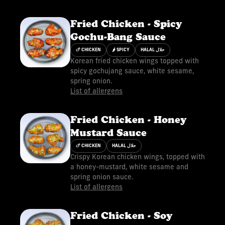
Fried Chicken - Spicy
Gochu-Bang Sauce
🍗 CHICKEN
🌶 SPICY
HALAL حلال
Korean fried chicken wings topped with
spicy gochujang sauce, white sesame,
spring onion.
List of allergens
Fried Chicken - Honey
Mustard Sauce
🍗 CHICKEN
HALAL حلال
Crispy Korean chicken wings, topped with
a honey-mustard, white sesame and
spring onion sauce.
List of allergens
Fried Chicken - Soy