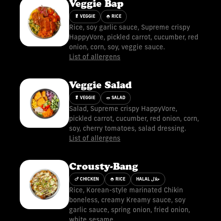
Veggie Bap
🥬 VEGGIE
🍚 RICE
Rice, soy garlic sauce, Supreme crispy
HappyVore, pickled carrot, cucumber, red
onion, corn, soy, veggie sauce.
List of allergens
Veggie Salad
🥬 VEGGIE
🥗 SALAD
Salad, Supreme crispy HappyVore,
pickled carrot, cucumber, red onion, corn,
soy, cherry tomatoes, salad dressing.
List of allergens
Crousty-Bang
🍗 CHICKEN
🍚 RICE
HALAL حلال
Rice, Korean-style marinated Chikin
boneless, creamy Kreamy sauce, soy
garlic sauce, spring onion, fried onion,
white sesame.