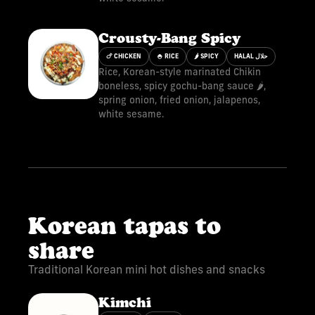
Crousty-Bang Spicy
🍗 CHICKEN
🍚 RICE
🌶 SPICY
HALAL حلال
Rice, Korean-style marinated Chikin
boneless, spicy gochu-bang sauce 🌶️,
spring onion, fried onion, jalapenos,
white sesame.
Korean tapas to
share
Traditional Korean mini hot dishes and snacks
Kimchi