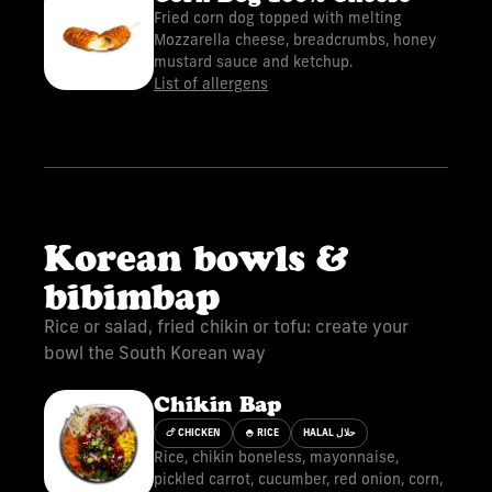
Fried corn dog topped with melting
Mozzarella cheese, breadcrumbs, honey
mustard sauce and ketchup.
List of allergens
Korean bowls &
bibimbap
Rice or salad, fried chikin or tofu: create your
bowl the South Korean way
Chikin Bap
🍗 CHICKEN
🍚 RICE
HALAL حلال
Rice, chikin boneless, mayonnaise,
pickled carrot, cucumber, red onion, corn,