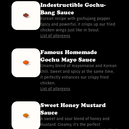
Indestructible Gochu-
Bang Sauce
Korean recipe with gochujang pepper.
Spicy and powerful, it crisps up our fried
chicken wings just like in Seoul.
List of allergens
Famous Homemade
Gochu Mayo Sauce
Creamy blend of mayonnaise and Korean
chili. Sweet and spicy at the same time,
it perfectly enhances our crispy fried
chicken.
List of allergens
Sweet Honey Mustard
Sauce
A sweet and sour blend of honey and
mustard. Creamy, it's the perfect