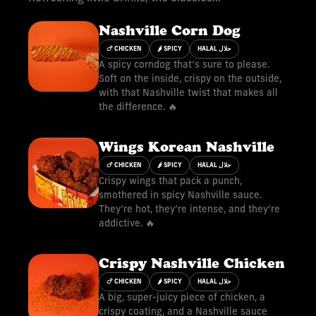
Nashville Corn Dog
🍗 CHICKEN
🌶 SPICY
HALAL حلال
A spicy corndog that’s sure to please.
Soft on the inside, crispy on the outside,
with that Nashville twist that makes all
the difference. 🔥
Wings Korean Nashville
🍗 CHICKEN
🌶 SPICY
HALAL حلال
Crispy wings that pack a punch,
smothered in spicy Nashville sauce.
They’re hot, they’re intense, and they’re
addictive. 🔥
Crispy Nashville Chicken
🍗 CHICKEN
🌶 SPICY
HALAL حلال
A big, super-juicy piece of chicken, a
crispy coating, and a Nashville sauce