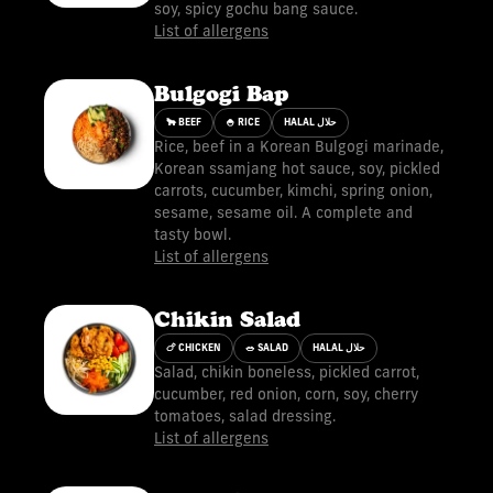
soy, spicy gochu bang sauce.
List of allergens
Bulgogi Bap
🐂 BEEF
🍚 RICE
HALAL حلال
Rice, beef in a Korean Bulgogi marinade,
Korean ssamjang hot sauce, soy, pickled
carrots, cucumber, kimchi, spring onion,
sesame, sesame oil. A complete and
tasty bowl.
List of allergens
Chikin Salad
🍗 CHICKEN
🥗 SALAD
HALAL حلال
Salad, chikin boneless, pickled carrot,
cucumber, red onion, corn, soy, cherry
tomatoes, salad dressing.
List of allergens